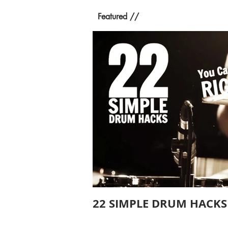
Featured //
22 SIMPLE DRUM HACKS 