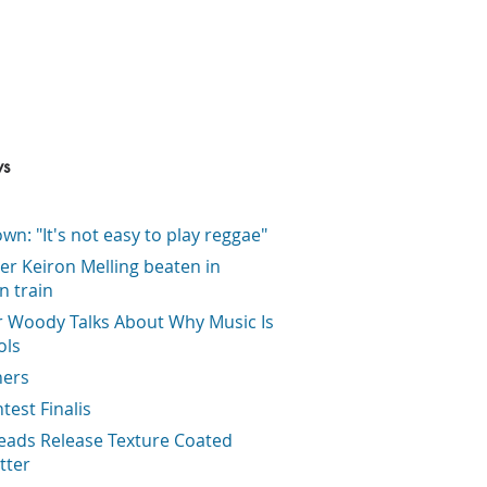
ws
wn: "It's not easy to play reggae"
er Keiron Melling beaten in
on train
r Woody Talks About Why Music Is
ols
ners
ntest Finalis
eads Release Texture Coated
tter