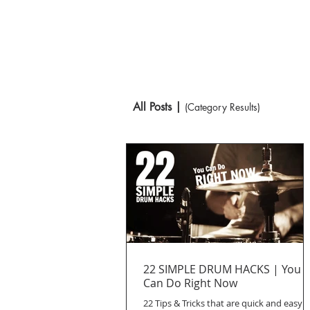
All Posts |
(Category Results)
22 SIMPLE DRUM HACKS | You
Can Do Right Now
22 Tips & Tricks that are quick and easy t