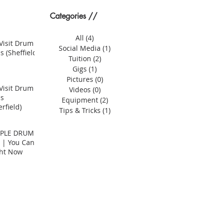
Categories //
All
(4)
4 posts
Visit Drum
Social Media
(1)
1 post
s (Sheffield)
Tuition
(2)
2 posts
Gigs
(1)
1 post
Pictures
(0)
0 posts
Visit Drum
Videos
(0)
0 posts
ns
Equipment
(2)
2 posts
rfield)
Tips & Tricks
(1)
1 post
MPLE DRUM
 | You Can
ght Now
er? | Compact Drum Kits