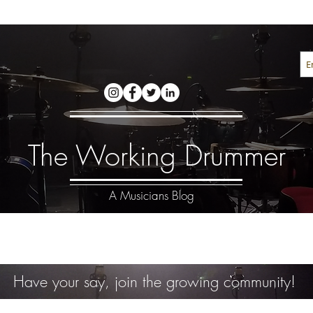
The Working Drummer
A Musicians Blog
Have your say, join the growing community!