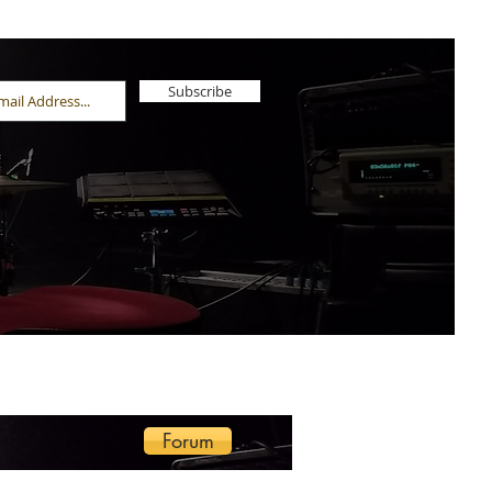
Subscribe
Forum