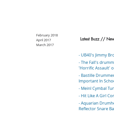
February 2018
Latest Buzz // Ne
April 2017
March 2017
- UB40's Jimmy Bro
- The Fall's drumm
'Horrific Assault' 
- Bastille Drumme
Important In Scho
- Meinl Cymbal Tu
- Hit Like A Girl Co
- Aquarian Drumh
Reflector Snare Ba
o