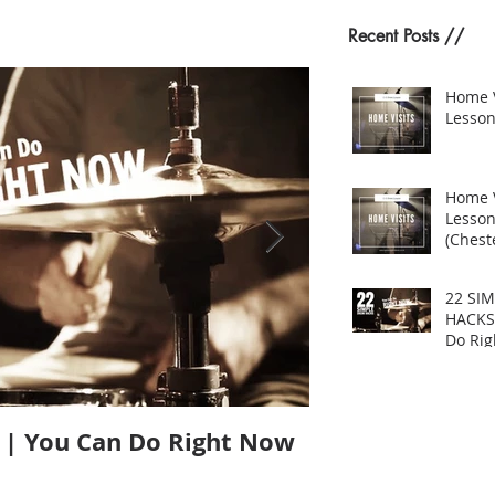
Recent Posts //
Home 
Lesson
Home 
Lesso
(Cheste
22 SI
HACKS
Do Ri
| You Can Do Right Now
Does Size Matt