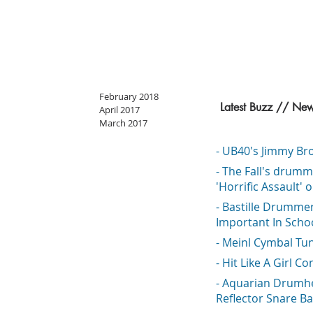
February 2018
Latest Buzz // Ne
April 2017
March 2017
- UB40's Jimmy Bro
- The Fall's drumm
'Horrific Assault' 
- Bastille Drumme
Important In Scho
- Meinl Cymbal Tu
- Hit Like A Girl Co
- Aquarian Drumh
Reflector Snare Ba
o