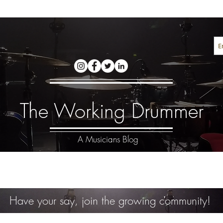
The Working Drummer
A Musicians Blog
Have your say, join the growing community!