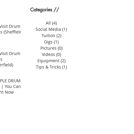
Categories //
All
(4)
4 posts
Visit Drum
Social Media
(1)
1 post
s (Sheffield)
Tuition
(2)
2 posts
Gigs
(1)
1 post
Pictures
(0)
0 posts
Visit Drum
Videos
(0)
0 posts
ns
Equipment
(2)
2 posts
rfield)
Tips & Tricks
(1)
1 post
MPLE DRUM
 | You Can
ght Now
er? | Compact Drum Kits