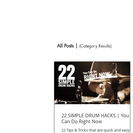
All Posts |
(Category Results)
22 SIMPLE DRUM HACKS | You
Can Do Right Now
22 Tips & Tricks that are quick and easy t