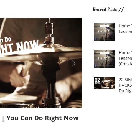
Recent Posts //
Home 
Lesson
Home 
Lesso
(Cheste
22 SI
HACKS
Do Ri
| You Can Do Right Now
Does Size Matt