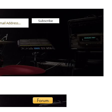
Subscribe
Forum