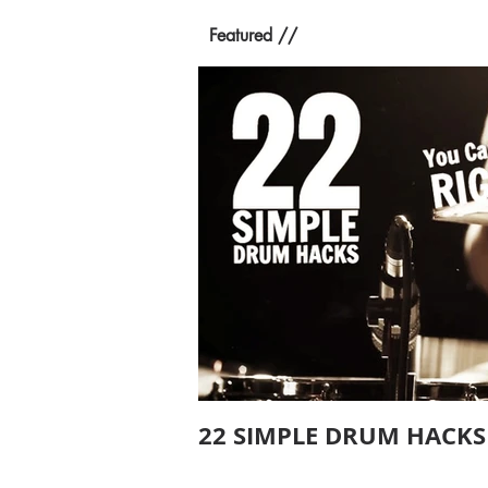
Featured //
22 SIMPLE DRUM HACKS 