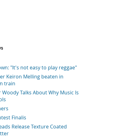
ws
wn: "It's not easy to play reggae"
er Keiron Melling beaten in
on train
r Woody Talks About Why Music Is
ols
ners
ntest Finalis
eads Release Texture Coated
tter