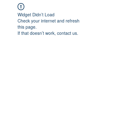
Widget Didn’t Load
Check your internet and refresh
this page.
If that doesn’t work, contact us.