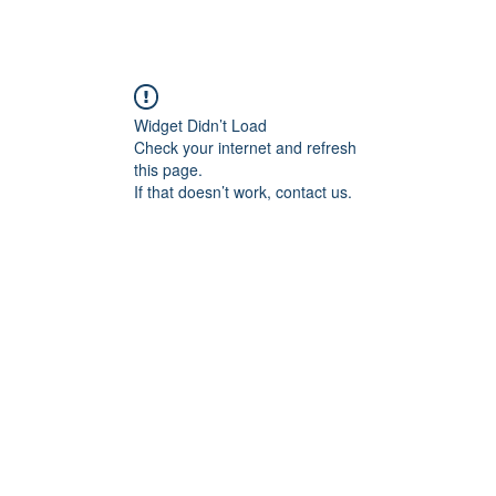
Widget Didn’t Load
Check your internet and refresh
this page.
If that doesn’t work, contact us.