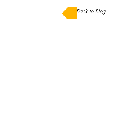
Back to Blog