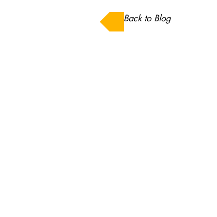
Back to Blog