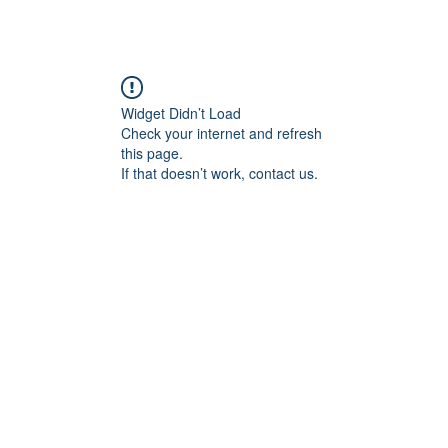
Widget Didn’t Load
Check your internet and refresh
this page.
If that doesn’t work, contact us.