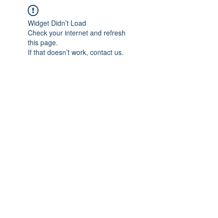
Widget Didn’t Load
Check your internet and refresh
this page.
If that doesn’t work, contact us.