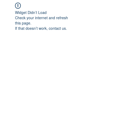
Widget Didn’t Load
Check your internet and refresh
this page.
If that doesn’t work, contact us.