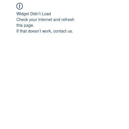
Widget Didn’t Load
Check your internet and refresh
this page.
If that doesn’t work, contact us.