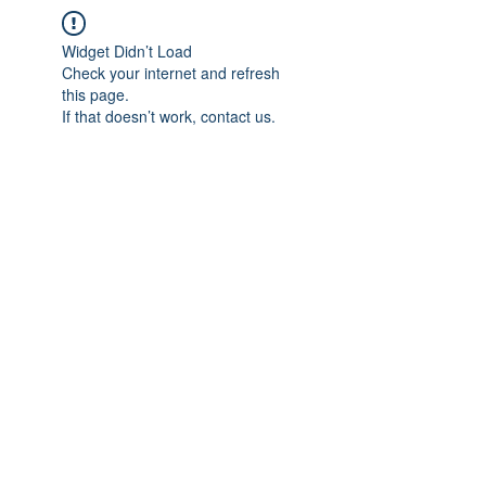
Widget Didn’t Load
Check your internet and refresh
this page.
If that doesn’t work, contact us.