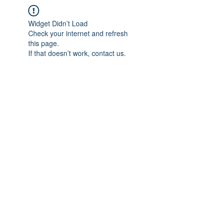
Widget Didn’t Load
Check your internet and refresh
this page.
If that doesn’t work, contact us.