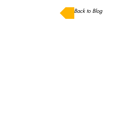
Back to Blog