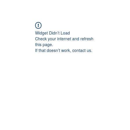
Widget Didn’t Load
Check your internet and refresh
this page.
If that doesn’t work, contact us.