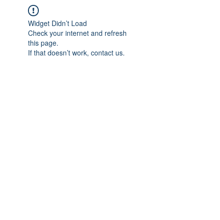
Widget Didn’t Load
Check your internet and refresh
this page.
If that doesn’t work, contact us.