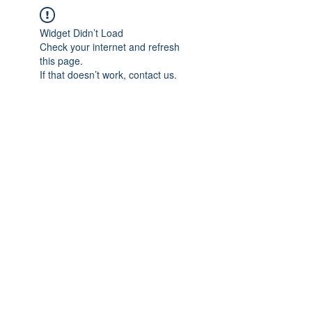
Widget Didn’t Load
Check your internet and refresh
this page.
If that doesn’t work, contact us.