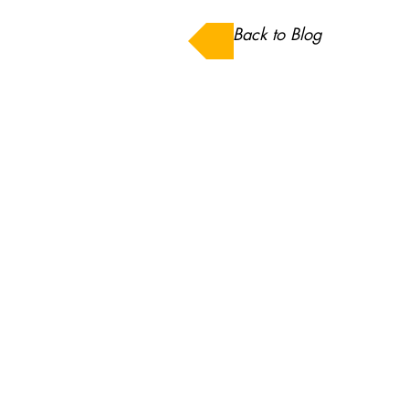
Back to Blog