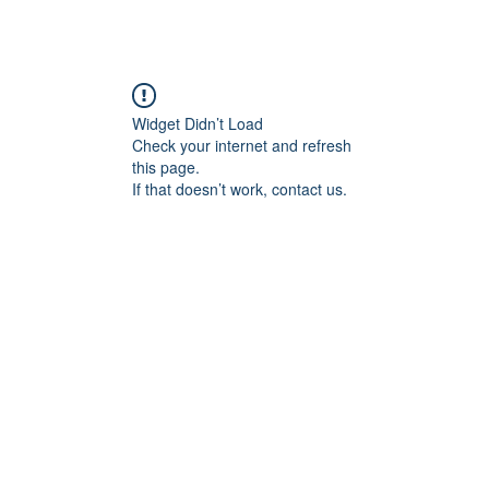
Widget Didn’t Load
Check your internet and refresh
this page.
If that doesn’t work, contact us.