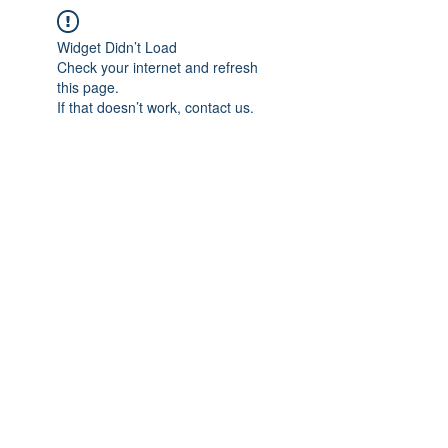
Widget Didn’t Load
Check your internet and refresh
this page.
If that doesn’t work, contact us.