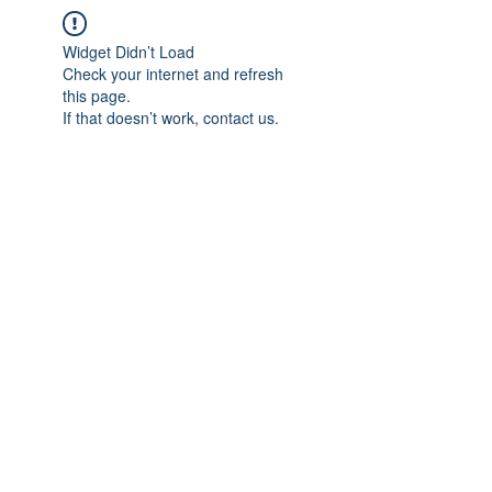
Widget Didn’t Load
Check your internet and refresh
this page.
If that doesn’t work, contact us.