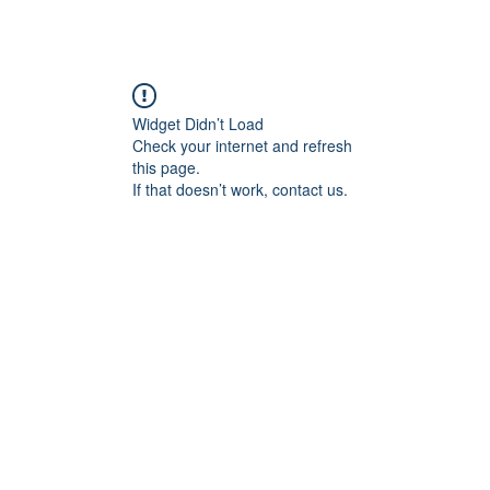
Widget Didn’t Load
Check your internet and refresh
this page.
If that doesn’t work, contact us.