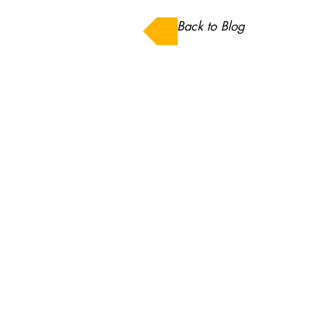
Back to Blog