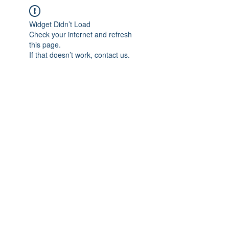
Widget Didn’t Load
Check your internet and refresh
this page.
If that doesn’t work, contact us.