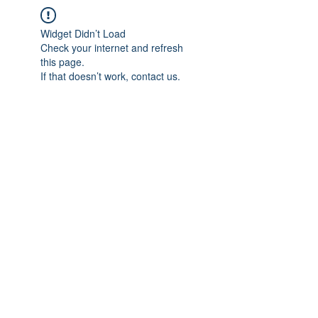
Widget Didn’t Load
Check your internet and refresh
this page.
If that doesn’t work, contact us.