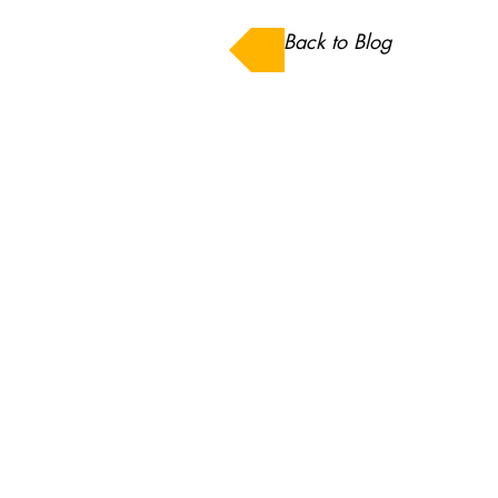
Back to Blog