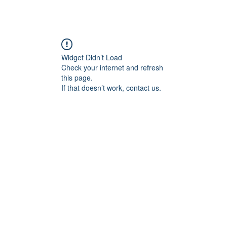
Widget Didn’t Load
Check your internet and refresh
this page.
If that doesn’t work, contact us.