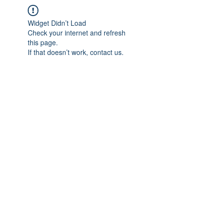
Widget Didn’t Load
Check your internet and refresh
this page.
If that doesn’t work, contact us.