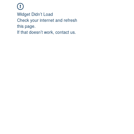
Widget Didn’t Load
Check your internet and refresh
this page.
If that doesn’t work, contact us.