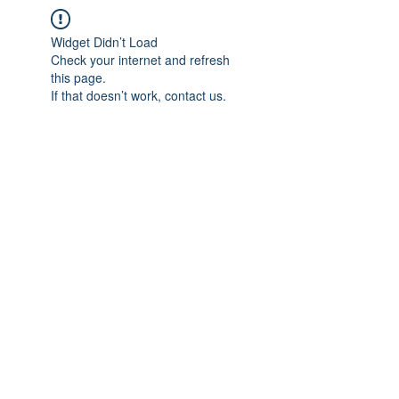
Widget Didn’t Load
Check your internet and refresh
this page.
If that doesn’t work, contact us.