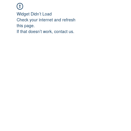
Widget Didn’t Load
Check your internet and refresh
this page.
If that doesn’t work, contact us.