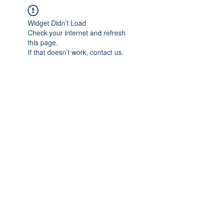
Widget Didn’t Load
Check your internet and refresh
this page.
If that doesn’t work, contact us.