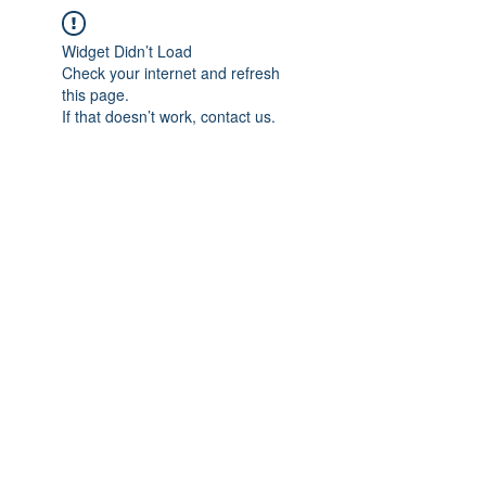
Widget Didn’t Load
Check your internet and refresh
this page.
If that doesn’t work, contact us.