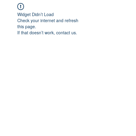
Widget Didn’t Load
Check your internet and refresh
this page.
If that doesn’t work, contact us.