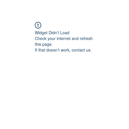
Widget Didn’t Load
Check your internet and refresh
this page.
If that doesn’t work, contact us.