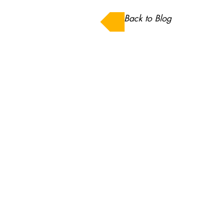
Back to Blog