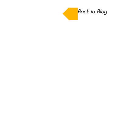
Back to Blog