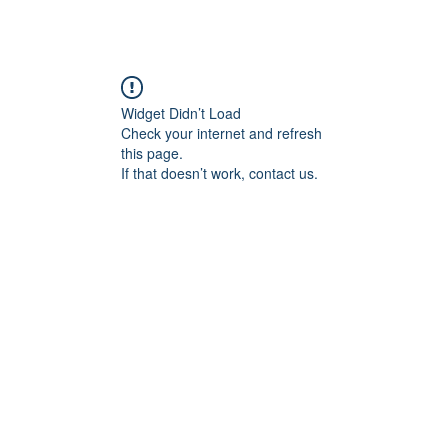
Widget Didn’t Load
Check your internet and refresh
this page.
If that doesn’t work, contact us.