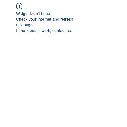
Widget Didn’t Load
Check your internet and refresh
this page.
If that doesn’t work, contact us.