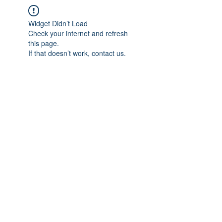
Widget Didn’t Load
Check your internet and refresh
this page.
If that doesn’t work, contact us.