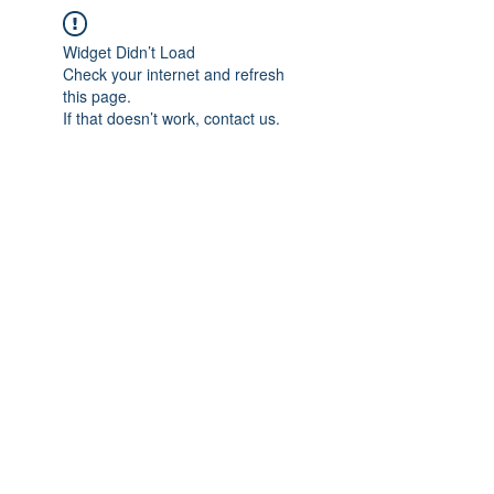
Widget Didn’t Load
Check your internet and refresh
this page.
If that doesn’t work, contact us.