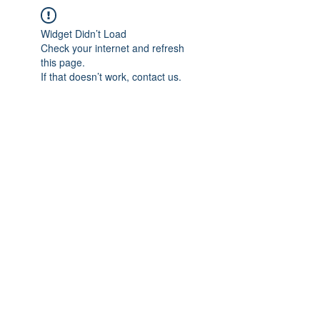
Widget Didn’t Load
Check your internet and refresh
this page.
If that doesn’t work, contact us.