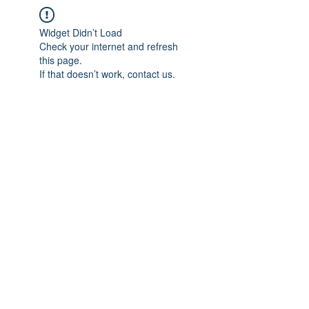
Widget Didn’t Load
Check your internet and refresh
this page.
If that doesn’t work, contact us.