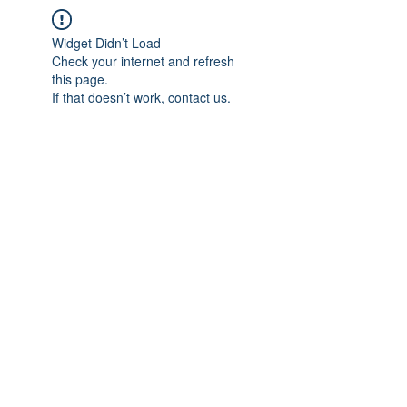
Widget Didn’t Load
Check your internet and refresh
this page.
If that doesn’t work, contact us.