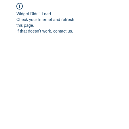
Widget Didn’t Load
Check your internet and refresh
this page.
If that doesn’t work, contact us.