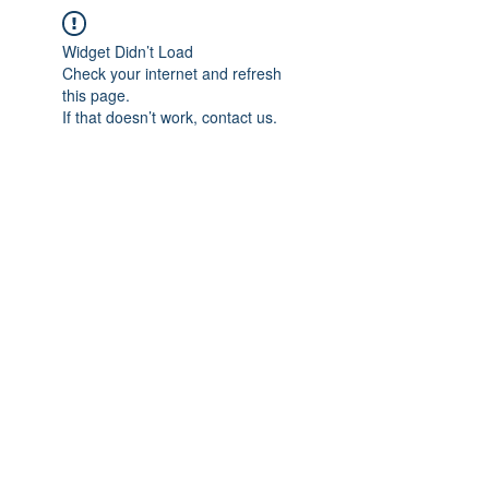
Widget Didn’t Load
Check your internet and refresh
this page.
If that doesn’t work, contact us.