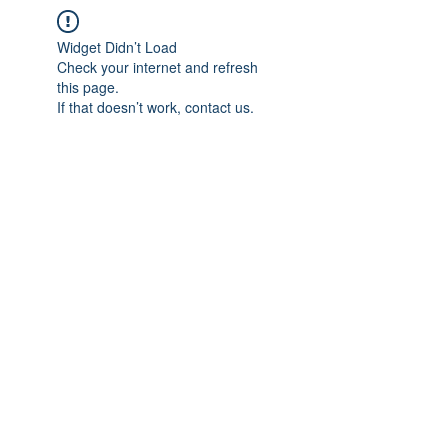
Widget Didn’t Load
Check your internet and refresh
this page.
If that doesn’t work, contact us.