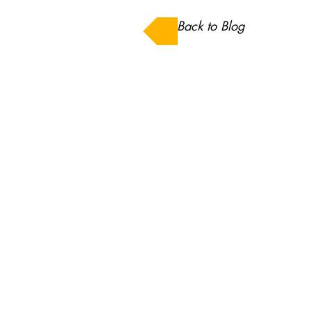
Back to Blog