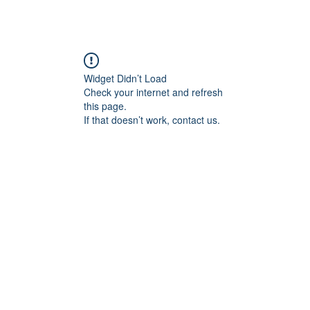
Widget Didn’t Load
Check your internet and refresh
this page.
If that doesn’t work, contact us.