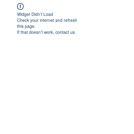
Widget Didn’t Load
Check your internet and refresh
this page.
If that doesn’t work, contact us.