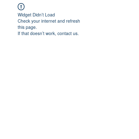
Widget Didn’t Load
Check your internet and refresh
this page.
If that doesn’t work, contact us.