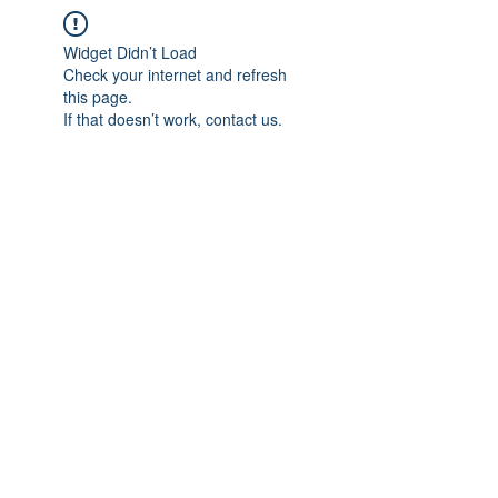
Widget Didn’t Load
Check your internet and refresh
this page.
If that doesn’t work, contact us.