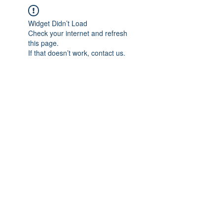
Widget Didn’t Load
Check your internet and refresh
this page.
If that doesn’t work, contact us.