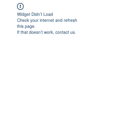
Widget Didn’t Load
Check your internet and refresh
this page.
If that doesn’t work, contact us.