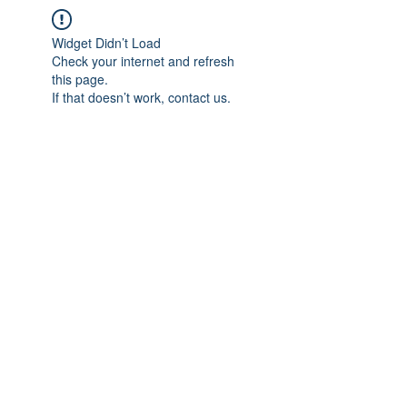
Widget Didn’t Load
Check your internet and refresh
this page.
If that doesn’t work, contact us.