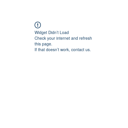
Widget Didn’t Load
Check your internet and refresh
this page.
If that doesn’t work, contact us.