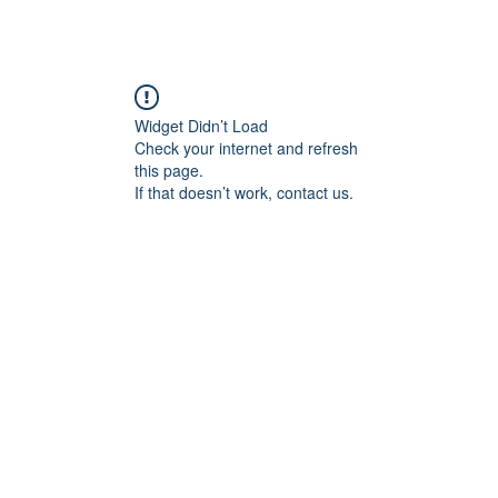
Widget Didn’t Load
Check your internet and refresh
this page.
If that doesn’t work, contact us.