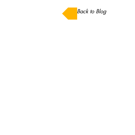
Back to Blog