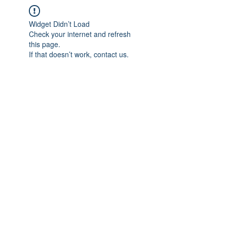
Widget Didn’t Load
Check your internet and refresh
this page.
If that doesn’t work, contact us.