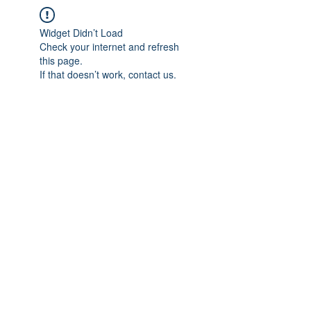
Widget Didn’t Load
Check your internet and refresh
this page.
If that doesn’t work, contact us.