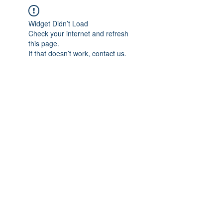
Widget Didn’t Load
Check your internet and refresh
this page.
If that doesn’t work, contact us.